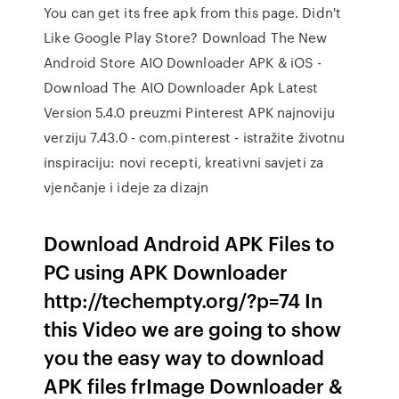
You can get its free apk from this page. Didn't
Like Google Play Store? Download The New
Android Store AIO Downloader APK & iOS -
Download The AIO Downloader Apk Latest
Version 5.4.0 preuzmi Pinterest APK najnoviju
verziju 7.43.0 - com.pinterest - istražite životnu
inspiraciju: novi recepti, kreativni savjeti za
vjenčanje i ideje za dizajn
Download Android APK Files to
PC using APK Downloader
http://techempty.org/?p=74 In
this Video we are going to show
you the easy way to download
APK files frImage Downloader &