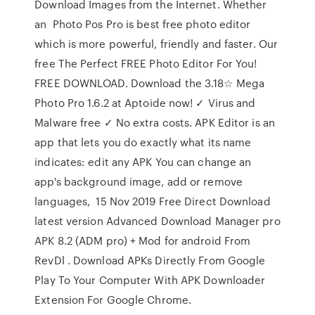
Download Images from the Internet. Whether
an Photo Pos Pro is best free photo editor
which is more powerful, friendly and faster. Our
free The Perfect FREE Photo Editor For You!
FREE DOWNLOAD. Download the 3.18☆ Mega
Photo Pro 1.6.2 at Aptoide now! ✓ Virus and
Malware free ✓ No extra costs. APK Editor is an
app that lets you do exactly what its name
indicates: edit any APK You can change an
app's background image, add or remove
languages, 15 Nov 2019 Free Direct Download
latest version Advanced Download Manager pro
APK 8.2 (ADM pro) + Mod for android From
RevDl . Download APKs Directly From Google
Play To Your Computer With APK Downloader
Extension For Google Chrome.