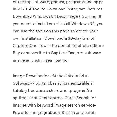
of the top software, games, programs and apps
in 2020. A Tool to Download Instagram Pictures.
Download Windows 8.1 Disc Image (ISO File). If
you need to install or re-install Windows 8.1, you
can use the tools on this page to create your
own installation Download a 30-day trial of
Capture One now - The complete photo editing
Buy or subscribe to Capture One pro-software
image jellyfish in sea floating
Image Downloader - Stahování obrázků -
Softwarový portál obsahující nejrozsáhlejší
katalog freeware a shareware programů a
aplikací ke stažení zdarma. Core• Search for
images with keyword image search service•
Powerful image grabber: Search and batch