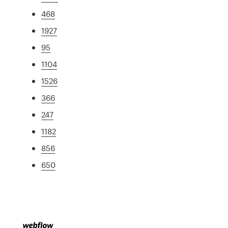
468
1927
95
1104
1526
366
247
1182
856
650