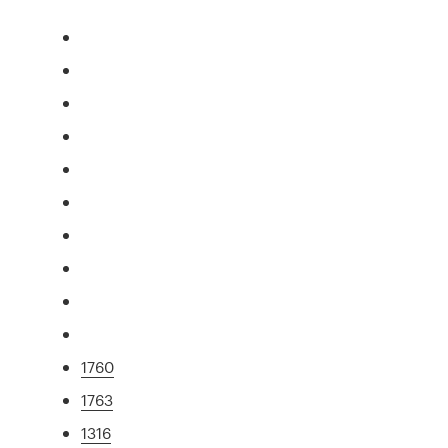
1760
1763
1316