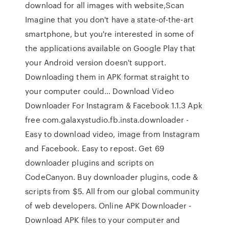
download for all images with website,Scan
Imagine that you don't have a state-of-the-art
smartphone, but you're interested in some of
the applications available on Google Play that
your Android version doesn't support.
Downloading them in APK format straight to
your computer could… Download Video
Downloader For Instagram & Facebook 1.1.3 Apk
free com.galaxystudio.fb.insta.downloader -
Easy to download video, image from Instagram
and Facebook. Easy to repost. Get 69
downloader plugins and scripts on
CodeCanyon. Buy downloader plugins, code &
scripts from $5. All from our global community
of web developers. Online APK Downloader -
Download APK files to your computer and