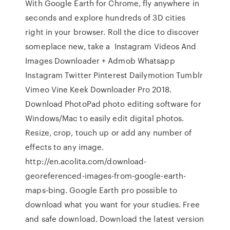
With Google Earth for Chrome, fly anywhere in
seconds and explore hundreds of 3D cities
right in your browser. Roll the dice to discover
someplace new, take a Instagram Videos And
Images Downloader + Admob Whatsapp
Instagram Twitter Pinterest Dailymotion Tumblr
Vimeo Vine Keek Downloader Pro 2018.
Download PhotoPad photo editing software for
Windows/Mac to easily edit digital photos.
Resize, crop, touch up or add any number of
effects to any image.
http://en.acolita.com/download-
georeferenced-images-from-google-earth-
maps-bing. Google Earth pro possible to
download what you want for your studies. Free
and safe download. Download the latest version