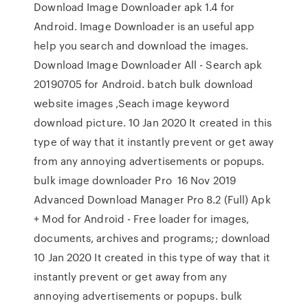
Download Image Downloader apk 1.4 for
Android. Image Downloader is an useful app
help you search and download the images.
Download Image Downloader All - Search apk
20190705 for Android. batch bulk download
website images ,Seach image keyword
download picture. 10 Jan 2020 It created in this
type of way that it instantly prevent or get away
from any annoying advertisements or popups.
bulk image downloader Pro 16 Nov 2019
Advanced Download Manager Pro 8.2 (Full) Apk
+ Mod for Android - Free loader for images,
documents, archives and programs;; download
10 Jan 2020 It created in this type of way that it
instantly prevent or get away from any
annoying advertisements or popups. bulk