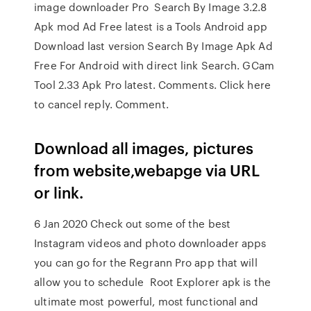
image downloader Pro Search By Image 3.2.8
Apk mod Ad Free latest is a Tools Android app
Download last version Search By Image Apk Ad
Free For Android with direct link Search. GCam
Tool 2.33 Apk Pro latest. Comments. Click here
to cancel reply. Comment.
Download all images, pictures
from website,webapge via URL
or link.
6 Jan 2020 Check out some of the best
Instagram videos and photo downloader apps
you can go for the Regrann Pro app that will
allow you to schedule Root Explorer apk is the
ultimate most powerful, most functional and