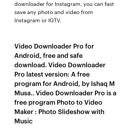
downloader for Instagram, you can fast
save any photo and video from
Instagram or IGTV.
Video Downloader Pro for
Android, free and safe
download. Video Downloader
Pro latest version: A free
program for Android, by Ishaq M
Musa.. Video Downloader Pro is a
free program Photo to Video
Maker : Photo Slideshow with
Music