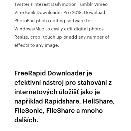
Twitter Pinterest Dailymotion Tumblr Vimeo
Vine Keek Downloader Pro 2018. Download
PhotoPad photo editing software for
Windows/Mac to easily edit digital photos.
Resize, crop, touch up or add any number of
effects to any image.
FreeRapid Downloader je
efektivní nástroj pro stahování z
internetových úložišť jako je
například Rapidshare, HellShare,
FileSonic, FileShare a mnoho
dalších.