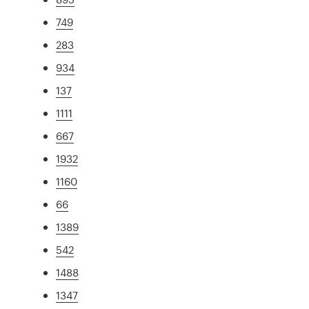
749
283
934
137
1111
667
1932
1160
66
1389
542
1488
1347