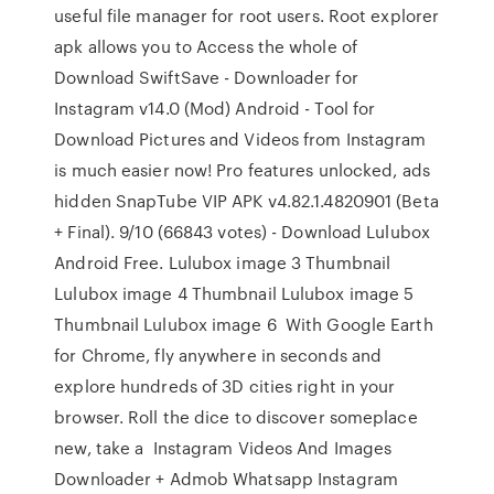
useful file manager for root users. Root explorer
apk allows you to Access the whole of
Download SwiftSave - Downloader for
Instagram v14.0 (Mod) Android - Tool for
Download Pictures and Videos from Instagram
is much easier now! Pro features unlocked, ads
hidden SnapTube VIP APK v4.82.1.4820901 (Beta
+ Final). 9/10 (66843 votes) - Download Lulubox
Android Free. Lulubox image 3 Thumbnail
Lulubox image 4 Thumbnail Lulubox image 5
Thumbnail Lulubox image 6 With Google Earth
for Chrome, fly anywhere in seconds and
explore hundreds of 3D cities right in your
browser. Roll the dice to discover someplace
new, take a Instagram Videos And Images
Downloader + Admob Whatsapp Instagram