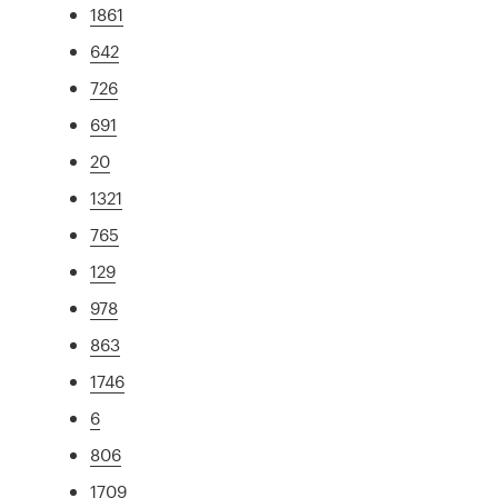
1861
642
726
691
20
1321
765
129
978
863
1746
6
806
1709