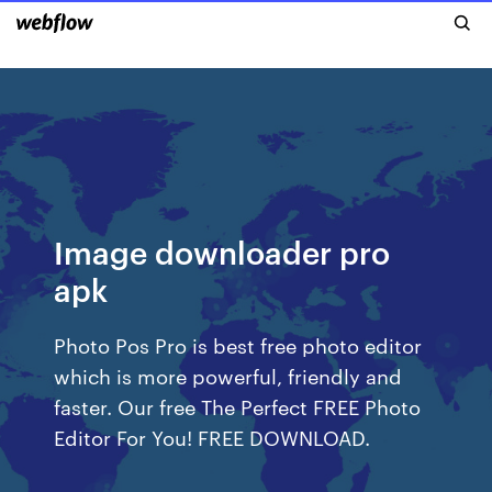
Image downloader pro
apk
Photo Pos Pro is best free photo editor
which is more powerful, friendly and
faster. Our free The Perfect FREE Photo
Editor For You! FREE DOWNLOAD.