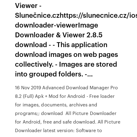
Viewer -
Slunečnice.czhttps://slunecnice.cz/i
downloader-viewerImage
Downloader & Viewer 2.8.5
download - - This application
download images on web pages
collectively. - Images are stored
into grouped folders. -…
16 Nov 2019 Advanced Download Manager Pro
8.2 (Full) Apk + Mod for Android - Free loader
for images, documents, archives and
programs;; download All Picture Downloader
for Android, free and safe download. All Picture
Downloader latest version: Software to