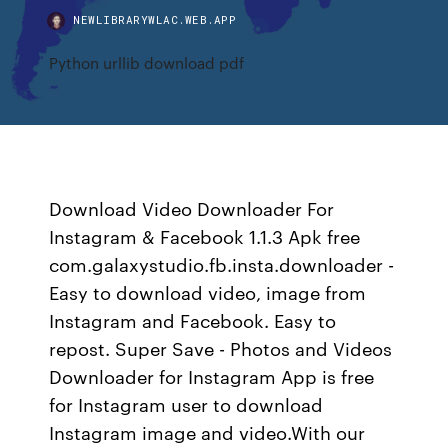
NEWLIBRARYWLAC.WEB.APP
Python urllib download pdf
Download Video Downloader For
Instagram & Facebook 1.1.3 Apk free
com.galaxystudio.fb.insta.downloader -
Easy to download video, image from
Instagram and Facebook. Easy to
repost. Super Save - Photos and Videos
Downloader for Instagram App is free
for Instagram user to download
Instagram image and video.With our