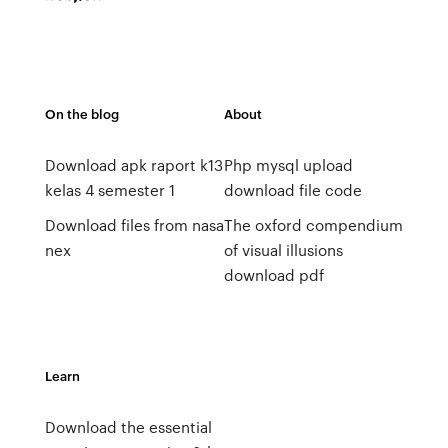
On the blog
About
Download apk raport k13
Php mysql upload
kelas 4 semester 1
download file code
Download files from nasa
The oxford compendium
nex
of visual illusions
download pdf
Learn
Download the essential