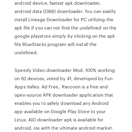
android device, fastest apk downloader,
android data (OBB) downloader. You can easlily
install Lineage Downloader for PC utilizing the
apk file if you can not find the undefined on the
google playstore simply by clicking on the apk
file BlueStacks program will install the
undefined.
Speedy Video downloader Mod: 100% working
on 62 devices, voted by 41, developed by Fun
Apps Valley. Ad Free.. Raccoon is a free and
open-source APK downloader application that
enables you to safely download any Android
app available on Google Play Store to your
Linux. AIO downloader apk is available for
android, ios with the ultimate android market.