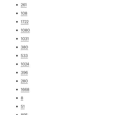
261
108
1722
1080
1031
380
533
1024
396
280
1668
8
51
895