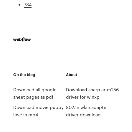
734
On the blog
About
Download all google
Download sharp ar-m256
sheet pages as pdf
driver for winxp
Download movie puppy
802.1n wlan adapter
love in mp4
driver download