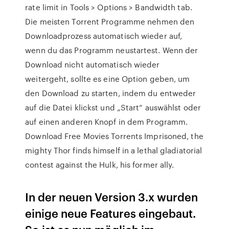
rate limit in Tools > Options > Bandwidth tab.
Die meisten Torrent Programme nehmen den
Downloadprozess automatisch wieder auf,
wenn du das Programm neustartest. Wenn der
Download nicht automatisch wieder
weitergeht, sollte es eine Option geben, um
den Download zu starten, indem du entweder
auf die Datei klickst und „Start“ auswählst oder
auf einen anderen Knopf in dem Programm.
Download Free Movies Torrents Imprisoned, the
mighty Thor finds himself in a lethal gladiatorial
contest against the Hulk, his former ally.
In der neuen Version 3.x wurden
einige neue Features eingebaut.