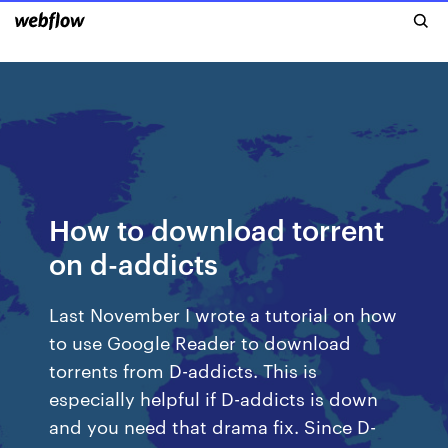
How to download torrent
on d-addicts
Last November I wrote a tutorial on how
to use Google Reader to download
torrents from D-addicts. This is
especially helpful if D-addicts is down
and you need that drama fix. Since D-