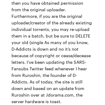
then you have obtained permission
from the original uploader.
Furthermore, if you are the original
uploader/creator of the already existing
individual torrents, you may re-upload
them in a batch, but be sure to DELETE
your old (single As many of you know,
D-Addicts is down and no it’s not
because of copyright or cease/decease
letters. I’ve been updating the SARS-
Fansubs Twitter feed whenever I hear
from Ruroshin, the founder of D-
Addicts. As of today, the site is still
down and based on an update from
Ruroshin over at Jdorama.com, the
server hardware is toast.