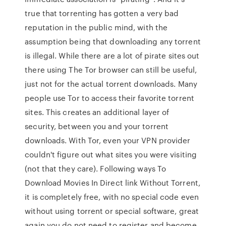
true that torrenting has gotten a very bad
reputation in the public mind, with the
assumption being that downloading any torrent
is illegal. While there are a lot of pirate sites out
there using The Tor browser can still be useful,
just not for the actual torrent downloads. Many
people use Tor to access their favorite torrent
sites. This creates an additional layer of
security, between you and your torrent
downloads. With Tor, even your VPN provider
couldn't figure out what sites you were visiting
(not that they care). Following ways To
Download Movies In Direct link Without Torrent,
it is completely free, with no special code even
without using torrent or special software, great
again you do not need to register and become