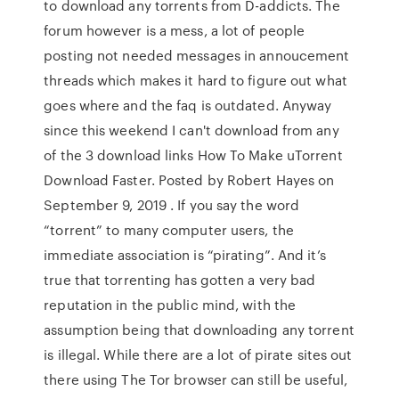
to download any torrents from D-addicts. The
forum however is a mess, a lot of people
posting not needed messages in annoucement
threads which makes it hard to figure out what
goes where and the faq is outdated. Anyway
since this weekend I can't download from any
of the 3 download links How To Make uTorrent
Download Faster. Posted by Robert Hayes on
September 9, 2019 . If you say the word
“torrent” to many computer users, the
immediate association is “pirating”. And it’s
true that torrenting has gotten a very bad
reputation in the public mind, with the
assumption being that downloading any torrent
is illegal. While there are a lot of pirate sites out
there using The Tor browser can still be useful,