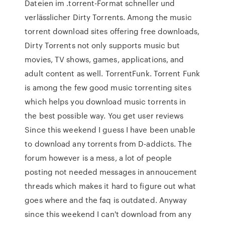
Dateien im .torrent-Format schneller und
verlässlicher Dirty Torrents. Among the music
torrent download sites offering free downloads,
Dirty Torrents not only supports music but
movies, TV shows, games, applications, and
adult content as well. TorrentFunk. Torrent Funk
is among the few good music torrenting sites
which helps you download music torrents in
the best possible way. You get user reviews
Since this weekend I guess I have been unable
to download any torrents from D-addicts. The
forum however is a mess, a lot of people
posting not needed messages in annoucement
threads which makes it hard to figure out what
goes where and the faq is outdated. Anyway
since this weekend I can't download from any