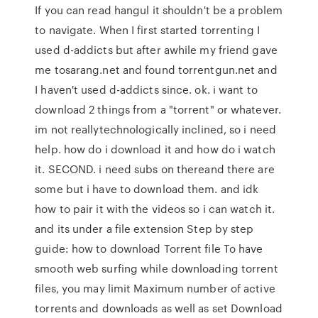
If you can read hangul it shouldn't be a problem
to navigate. When I first started torrenting I
used d-addicts but after awhile my friend gave
me tosarang.net and found torrentgun.net and
I haven't used d-addicts since. ok. i want to
download 2 things from a "torrent" or whatever.
im not reallytechnologically inclined, so i need
help. how do i download it and how do i watch
it. SECOND. i need subs on thereand there are
some but i have to download them. and idk
how to pair it with the videos so i can watch it.
and its under a file extension Step by step
guide: how to download Torrent file To have
smooth web surfing while downloading torrent
files, you may limit Maximum number of active
torrents and downloads as well as set Download