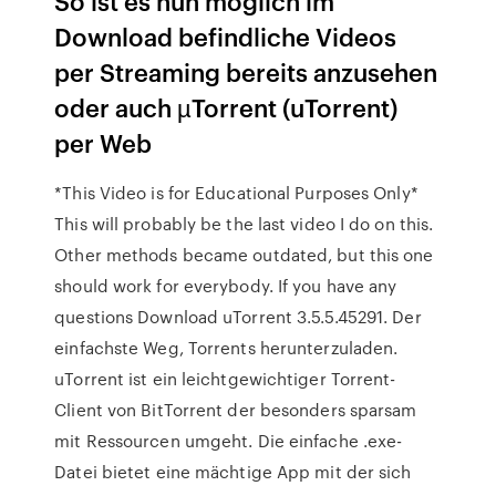
So ist es nun möglich im
Download befindliche Videos
per Streaming bereits anzusehen
oder auch µTorrent (uTorrent)
per Web
*This Video is for Educational Purposes Only*
This will probably be the last video I do on this.
Other methods became outdated, but this one
should work for everybody. If you have any
questions Download uTorrent 3.5.5.45291. Der
einfachste Weg, Torrents herunterzuladen.
uTorrent ist ein leichtgewichtiger Torrent-
Client von BitTorrent der besonders sparsam
mit Ressourcen umgeht. Die einfache .exe-
Datei bietet eine mächtige App mit der sich