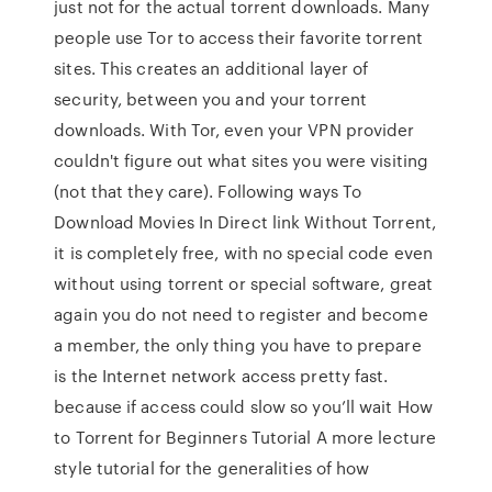
just not for the actual torrent downloads. Many
people use Tor to access their favorite torrent
sites. This creates an additional layer of
security, between you and your torrent
downloads. With Tor, even your VPN provider
couldn't figure out what sites you were visiting
(not that they care). Following ways To
Download Movies In Direct link Without Torrent,
it is completely free, with no special code even
without using torrent or special software, great
again you do not need to register and become
a member, the only thing you have to prepare
is the Internet network access pretty fast.
because if access could slow so you’ll wait How
to Torrent for Beginners Tutorial A more lecture
style tutorial for the generalities of how