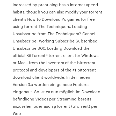
increased by practicing basic Internet speed
habits, though you can also modify your torrent
client's How to Download Pc games for free
using torrent The Techniquers. Loading
Unsubscribe from The Techniquers? Cancel
Unsubscribe. Working Subscribe Subscribed
Unsubscribe 300. Loading Download the
official BitTorrent® torrent client for Windows
or Mac—from the inventors of the bittorrent
protocol and developers of the #1 bittorrent
download client worldwide. In der neuen
Version 3.x wurden einige neue Features
eingebaut. So ist es nun möglich im Download
befindliche Videos per Streaming bereits
anzusehen oder auch µTorrent (uTorrent) per
Web