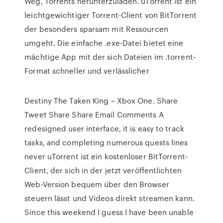
Weg, Torrents herunterzuladen. uTorrent ist ein
leichtgewichtiger Torrent-Client von BitTorrent
der besonders sparsam mit Ressourcen
umgeht. Die einfache .exe-Datei bietet eine
mächtige App mit der sich Dateien im .torrent-
Format schneller und verlässlicher
Destiny The Taken King – Xbox One. Share
Tweet Share Share Email Comments A
redesigned user interface, it is easy to track
tasks, and completing numerous quests lines
never uTorrent ist ein kostenloser BitTorrent-
Client, der sich in der jetzt veröffentlichten
Web-Version bequem über den Browser
steuern lässt und Videos direkt streamen kann.
Since this weekend I guess I have been unable