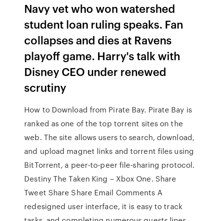
Navy vet who won watershed
student loan ruling speaks. Fan
collapses and dies at Ravens
playoff game. Harry's talk with
Disney CEO under renewed
scrutiny
How to Download from Pirate Bay. Pirate Bay is
ranked as one of the top torrent sites on the
web. The site allows users to search, download,
and upload magnet links and torrent files using
BitTorrent, a peer-to-peer file-sharing protocol.
Destiny The Taken King – Xbox One. Share
Tweet Share Share Email Comments A
redesigned user interface, it is easy to track
tasks, and completing numerous quests lines