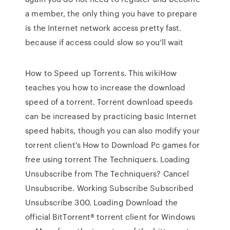
a member, the only thing you have to prepare
is the Internet network access pretty fast.
because if access could slow so you’ll wait
How to Speed up Torrents. This wikiHow
teaches you how to increase the download
speed of a torrent. Torrent download speeds
can be increased by practicing basic Internet
speed habits, though you can also modify your
torrent client's How to Download Pc games for
free using torrent The Techniquers. Loading
Unsubscribe from The Techniquers? Cancel
Unsubscribe. Working Subscribe Subscribed
Unsubscribe 300. Loading Download the
official BitTorrent® torrent client for Windows