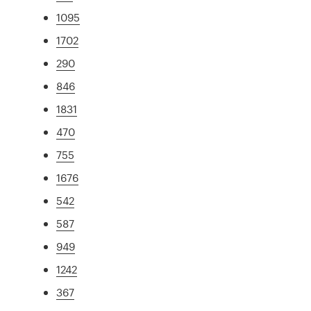
1095
1702
290
846
1831
470
755
1676
542
587
949
1242
367