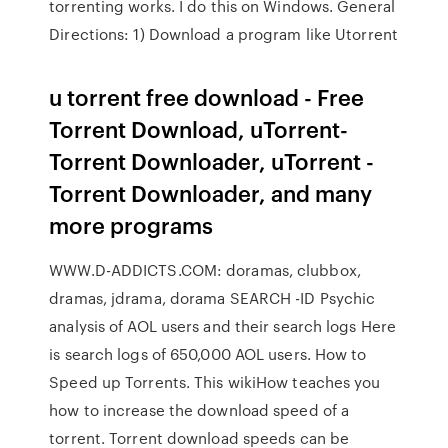
torrenting works. I do this on Windows. General
Directions: 1) Download a program like Utorrent
u torrent free download - Free
Torrent Download, uTorrent-
Torrent Downloader, uTorrent -
Torrent Downloader, and many
more programs
WWW.D-ADDICTS.COM: doramas, clubbox,
dramas, jdrama, dorama SEARCH -ID Psychic
analysis of AOL users and their search logs Here
is search logs of 650,000 AOL users. How to
Speed up Torrents. This wikiHow teaches you
how to increase the download speed of a
torrent. Torrent download speeds can be