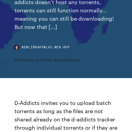
addicts doesn’t host any torrents,
torrents can still function normally…
meaning you can still be downloading!
But now that […]
NEWLIBRARYWLAC.WEB.APP
Premiere pro free download pc
D-Addicts invites you to upload batch
torrents as long as the files are not
shared already on the d-addicts tracker
through individual torrents or if they are