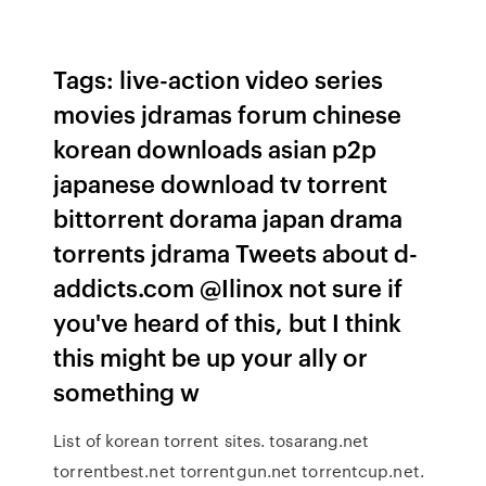
Tags: live-action video series
movies jdramas forum chinese
korean downloads asian p2p
japanese download tv torrent
bittorrent dorama japan drama
torrents jdrama Tweets about d-
addicts.com @Ilinox not sure if
you've heard of this, but I think
this might be up your ally or
something w
List of korean torrent sites. tosarang.net
torrentbest.net torrentgun.net torrentcup.net.