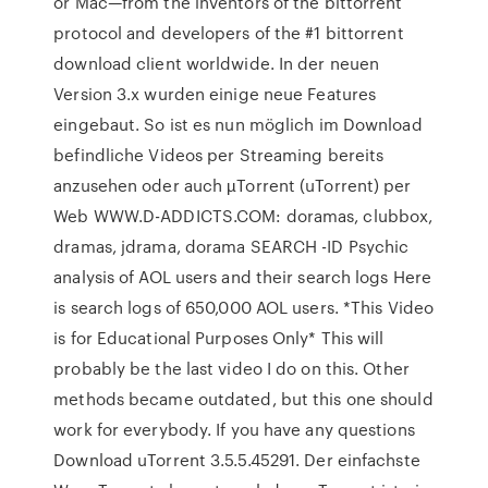
or Mac—from the inventors of the bittorrent
protocol and developers of the #1 bittorrent
download client worldwide. In der neuen
Version 3.x wurden einige neue Features
eingebaut. So ist es nun möglich im Download
befindliche Videos per Streaming bereits
anzusehen oder auch µTorrent (uTorrent) per
Web WWW.D-ADDICTS.COM: doramas, clubbox,
dramas, jdrama, dorama SEARCH -ID Psychic
analysis of AOL users and their search logs Here
is search logs of 650,000 AOL users. *This Video
is for Educational Purposes Only* This will
probably be the last video I do on this. Other
methods became outdated, but this one should
work for everybody. If you have any questions
Download uTorrent 3.5.5.45291. Der einfachste