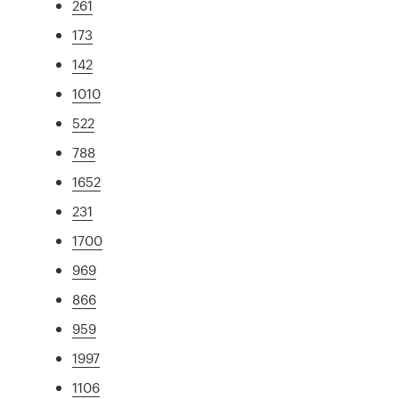
261
173
142
1010
522
788
1652
231
1700
969
866
959
1997
1106