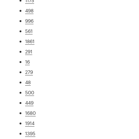
1175
498
996
561
1861
291
16
279
48
500
449
1680
1914
1395