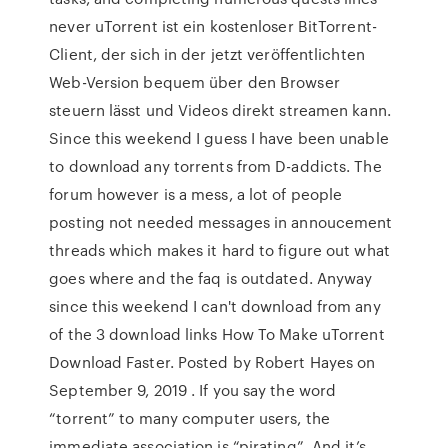
never uTorrent ist ein kostenloser BitTorrent-
Client, der sich in der jetzt veröffentlichten
Web-Version bequem über den Browser
steuern lässt und Videos direkt streamen kann.
Since this weekend I guess I have been unable
to download any torrents from D-addicts. The
forum however is a mess, a lot of people
posting not needed messages in annoucement
threads which makes it hard to figure out what
goes where and the faq is outdated. Anyway
since this weekend I can't download from any
of the 3 download links How To Make uTorrent
Download Faster. Posted by Robert Hayes on
September 9, 2019 . If you say the word
“torrent” to many computer users, the
immediate association is “pirating”. And it’s