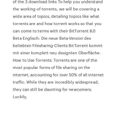
of the 3 download links To help you understand
the working of torrents, we will be covering a
wide area of topics, detailing topics like what
torrents are and how torrent works so that you
can come to terms with their BitTorrent 8.0
Beta Englisch: Die neue Beta-Version des
beliebten Filesharing-Clients BitTorrent kommt
mit einer komplett neu designten Oberfläche.
How to Use Torrents. Torrents are one of the
most popular forms of file sharing on the
internet, accounting for over 50% of all internet
traffic. While they are incredibly widespread,
they can still be daunting for newcomers.
Luckily,