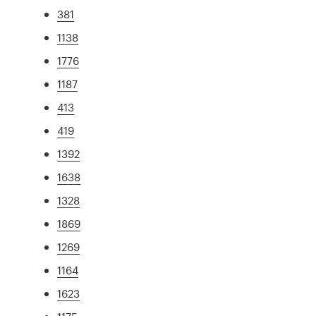
381
1138
1776
1187
413
419
1392
1638
1328
1869
1269
1164
1623