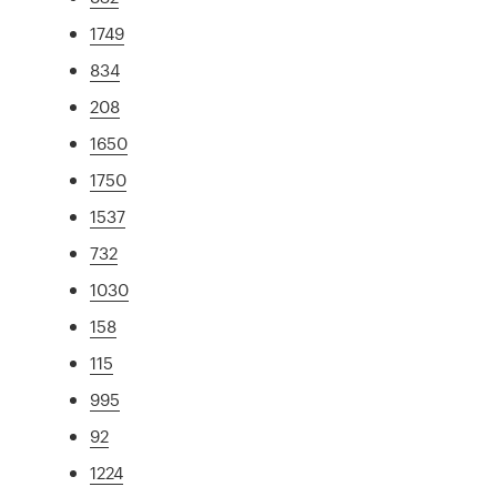
1749
834
208
1650
1750
1537
732
1030
158
115
995
92
1224