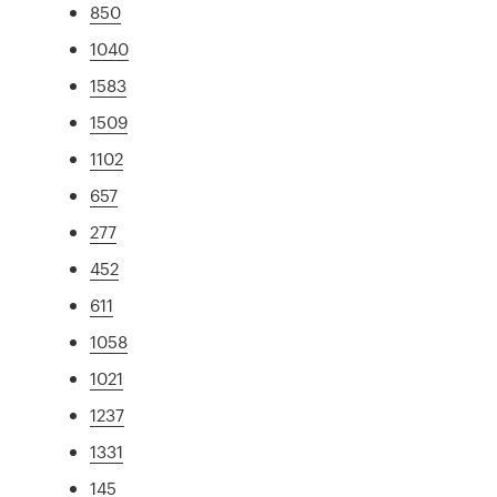
850
1040
1583
1509
1102
657
277
452
611
1058
1021
1237
1331
145