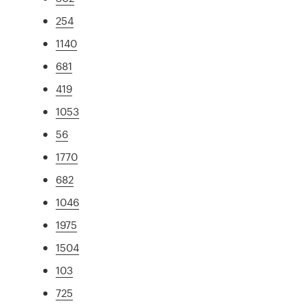
254
1140
681
419
1053
56
1770
682
1046
1975
1504
103
725