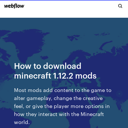
How to download
minecraft 1.12.2 mods
Most mods add content to the game to
alter gameplay, change the creative
feel, or give the player more options in
how they interact with the Minecraft
world.