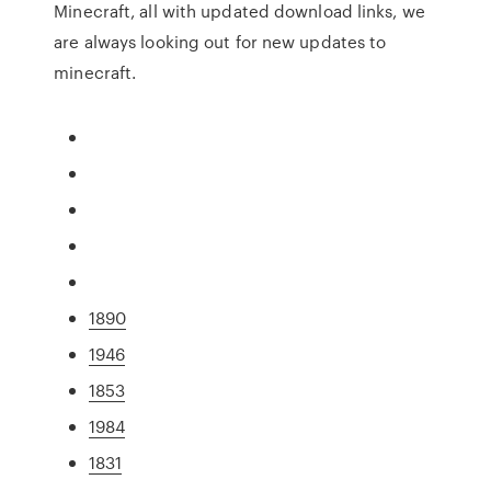
Minecraft, all with updated download links, we
are always looking out for new updates to
minecraft.
1890
1946
1853
1984
1831