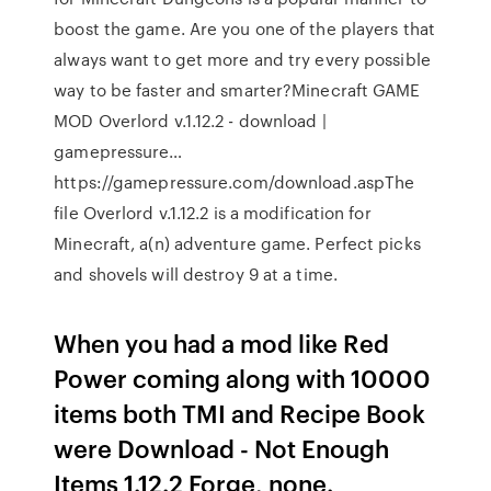
boost the game. Are you one of the players that
always want to get more and try every possible
way to be faster and smarter?Minecraft GAME
MOD Overlord v.1.12.2 - download |
gamepressure…
https://gamepressure.com/download.aspThe
file Overlord v.1.12.2 is a modification for
Minecraft, a(n) adventure game. Perfect picks
and shovels will destroy 9 at a time.
When you had a mod like Red
Power coming along with 10000
items both TMI and Recipe Book
were Download - Not Enough
Items 1.12.2 Forge, none.