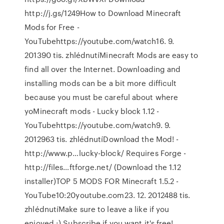
http://j.gs/1249How to Download Minecraft
Mods for Free -
YouTubehttps://youtube.com/watch16. 9.
201390 tis. zhlédnutíMinecraft Mods are easy to
find all over the Internet. Downloading and
installing mods can be a bit more difficult
because you must be careful about where
yoMinecraft mods - Lucky block 1.12 -
YouTubehttps://youtube.com/watch9. 9.
2012963 tis. zhlédnutíDownload the Mod! -
http://www.p…lucky-block/ Requires Forge -
http://files…ftforge.net/ (Download the 1.12
installer)TOP 5 MODS FOR Minecraft 1.5.2 -
YouTube10:20youtube.com23. 12. 2012488 tis.
zhlédnutíMake sure to leave a like if you
enjoyed :) Subscribe if you want it's free!