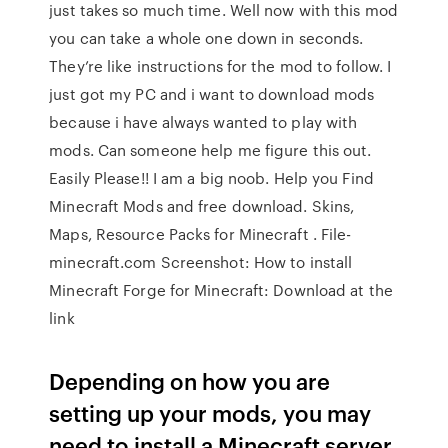
just takes so much time. Well now with this mod
you can take a whole one down in seconds.
They’re like instructions for the mod to follow. I
just got my PC and i want to download mods
because i have always wanted to play with
mods. Can someone help me figure this out.
Easily Please!! I am a big noob. Help you Find
Minecraft Mods and free download. Skins,
Maps, Resource Packs for Minecraft . File-
minecraft.com Screenshot: How to install
Minecraft Forge for Minecraft: Download at the
link
Depending on how you are
setting up your mods, you may
need to install a Minecraft server