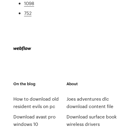
1098
752
On the blog
About
How to download old
Joes adventures dlc
resident evils on pc
download content file
Download avast pro
Download surface book
windows 10
wireless drivers