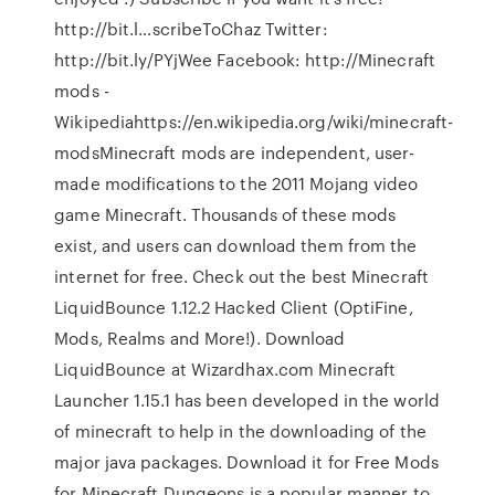
http://bit.l…scribeToChaz Twitter:
http://bit.ly/PYjWee Facebook: http://Minecraft
mods -
Wikipediahttps://en.wikipedia.org/wiki/minecraft-
modsMinecraft mods are independent, user-
made modifications to the 2011 Mojang video
game Minecraft. Thousands of these mods
exist, and users can download them from the
internet for free. Check out the best Minecraft
LiquidBounce 1.12.2 Hacked Client (OptiFine,
Mods, Realms and More!). Download
LiquidBounce at Wizardhax.com Minecraft
Launcher 1.15.1 has been developed in the world
of minecraft to help in the downloading of the
major java packages. Download it for Free Mods
for Minecraft Dungeons is a popular manner to