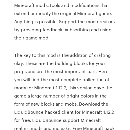
Minecraft mods, tools and modifications that
extend or modify the original Minecraft game.
Anything is possible. Support the mod creators
by providing feedback, subscribing and using
their game mod.
The key to this mod is the addition of crafting
clay. These are the building blocks for your
props and are the most important part. Here
you will find the most complete collection of
mods for Minecraft 1.12.2, this version gave the
game a large number of bright colors in the
form of new blocks and mobs. Download the
LiquidBounce hacked client for Minecraft 1.12.2
for free. LiquidBounce support Minecraft
realms, mods and mcleaks. Free Minecraft hack