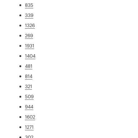
835
339
1326
269
1931
1404
481
814
321
509
944
1602
1271
302