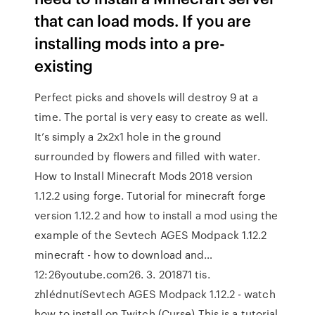
that can load mods. If you are
installing mods into a pre-
existing
Perfect picks and shovels will destroy 9 at a
time. The portal is very easy to create as well.
It’s simply a 2x2x1 hole in the ground
surrounded by flowers and filled with water.
How to Install Minecraft Mods 2018 version
1.12.2 using forge. Tutorial for minecraft forge
version 1.12.2 and how to install a mod using the
example of the Sevtech AGES Modpack 1.12.2
minecraft - how to download and…
12:26youtube.com26. 3. 201871 tis.
zhlédnutíSevtech AGES Modpack 1.12.2 - watch
how to install on Twitch (Curse) This is a tutorial