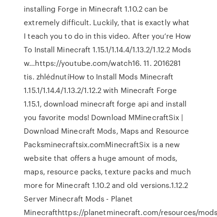
installing Forge in Minecraft 1.10.2 can be
extremely difficult. Luckily, that is exactly what
I teach you to do in this video. After you’re How
To Install Minecraft 1.15.1/1.14.4/1.13.2/1.12.2 Mods
w…https://youtube.com/watch16. 11. 2016281
tis. zhlédnutíHow to Install Mods Minecraft
1.15.1/1.14.4/1.13.2/1.12.2 with Minecraft Forge
1.15.1, download minecraft forge api and install
you favorite mods! Download MMinecraftSix |
Download Minecraft Mods, Maps and Resource
Packsminecraftsix.comMinecraftSix is a new
website that offers a huge amount of mods,
maps, resource packs, texture packs and much
more for Minecraft 1.10.2 and old versions.1.12.2
Server Minecraft Mods - Planet
Minecrafthttps://planetminecraft.com/resources/mod