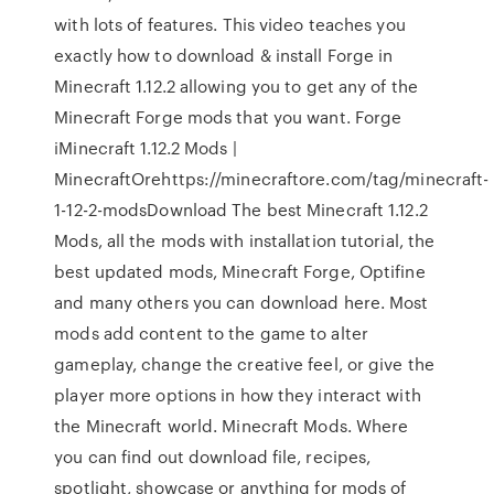
with lots of features. This video teaches you
exactly how to download & install Forge in
Minecraft 1.12.2 allowing you to get any of the
Minecraft Forge mods that you want. Forge
iMinecraft 1.12.2 Mods |
MinecraftOrehttps://minecraftore.com/tag/minecraft-
1-12-2-modsDownload The best Minecraft 1.12.2
Mods, all the mods with installation tutorial, the
best updated mods, Minecraft Forge, Optifine
and many others you can download here. Most
mods add content to the game to alter
gameplay, change the creative feel, or give the
player more options in how they interact with
the Minecraft world. Minecraft Mods. Where
you can find out download file, recipes,
spotlight, showcase or anything for mods of