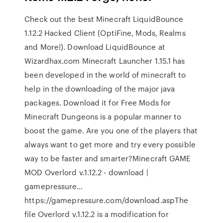
Check out the best Minecraft LiquidBounce
1.12.2 Hacked Client (OptiFine, Mods, Realms
and More!). Download LiquidBounce at
Wizardhax.com Minecraft Launcher 1.15.1 has
been developed in the world of minecraft to
help in the downloading of the major java
packages. Download it for Free Mods for
Minecraft Dungeons is a popular manner to
boost the game. Are you one of the players that
always want to get more and try every possible
way to be faster and smarter?Minecraft GAME
MOD Overlord v.1.12.2 - download |
gamepressure…
https://gamepressure.com/download.aspThe
file Overlord v.1.12.2 is a modification for