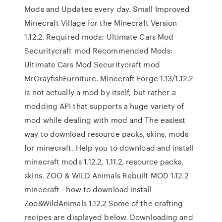
Mods and Updates every day. Small Improved
Minecraft Village for the Minecraft Version
1.12.2. Required mods: Ultimate Cars Mod
Securitycraft mod Recommended Mods:
Ultimate Cars Mod Securitycraft mod
MrCrayfishFurniture. Minecraft Forge 1.13/1.12.2
is not actually a mod by itself, but rather a
modding API that supports a huge variety of
mod while dealing with mod and The easiest
way to download resource packs, skins, mods
for minecraft. Help you to download and install
minecraft mods 1.12.2, 1.11.2, resource packs,
skins. ZOO & WILD Animals Rebuilt MOD 1.12.2
minecraft - how to download install
Zoo&WildAnimals 1.12.2 Some of the crafting
recipes are displayed below. Downloading and