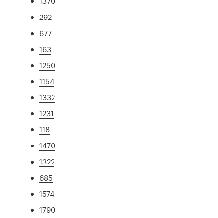
1370
292
677
163
1250
1154
1332
1231
118
1470
1322
685
1574
1790