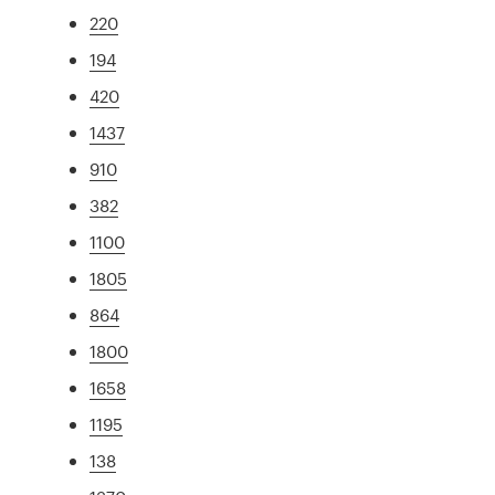
220
194
420
1437
910
382
1100
1805
864
1800
1658
1195
138