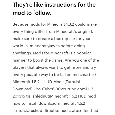
They’re like instructions for the
mod to follow.
Because mods for Minecraft 1.6.2 could make
every thing differ from Minecraft’s original,
make sure to create a backup file for your
world in .minecraft/saves before doing
anythings. Mods for Minecraft is a popular
manner to boost the game. Are you one of the
players that always want to get more and try
every possible way to be faster and smarter?
Minecraft 1.5.2 || HUD Mods (Tutorial +
Download) - YouTube6:30youtube.com11. 3.
201315 tis. zhlédnutíMinecraft 1.5.2 HUD mod
how to install download minecraft 1.5.2
armorstatushud directionhud statuseffecthud