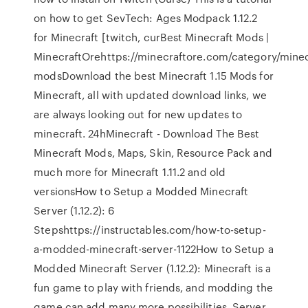
on how to get SevTech: Ages Modpack 1.12.2
for Minecraft [twitch, curBest Minecraft Mods |
MinecraftOrehttps://minecraftore.com/category/minec
modsDownload the best Minecraft 1.15 Mods for
Minecraft, all with updated download links, we
are always looking out for new updates to
minecraft. 24hMinecraft - Download The Best
Minecraft Mods, Maps, Skin, Resource Pack and
much more for Minecraft 1.11.2 and old
versionsHow to Setup a Modded Minecraft
Server (1.12.2): 6
Stepshttps://instructables.com/how-to-setup-
a-modded-minecraft-server-1122How to Setup a
Modded Minecraft Server (1.12.2): Minecraft is a
fun game to play with friends, and modding the
game can add many more possibilities. Server