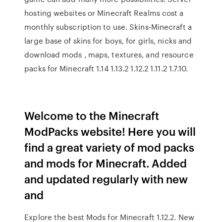
hosting websites or Minecraft Realms cost a
monthly subscription to use. Skins-Minecraft a
large base of skins for boys, for girls, nicks and
download mods , maps, textures, and resource
packs for Minecraft 1.14 1.13.2 1.12.2 1.11.2 1.7.10.
Welcome to the Minecraft
ModPacks website! Here you will
find a great variety of mod packs
and mods for Minecraft. Added
and updated regularly with new
and
Explore the best Mods for Minecraft 1.12.2. New