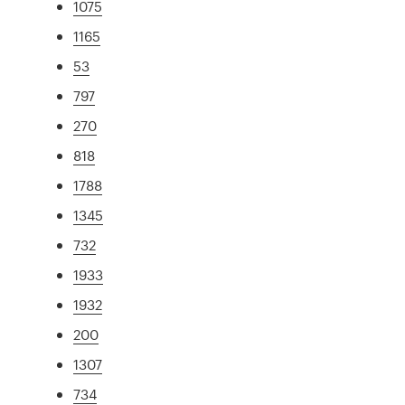
1075
1165
53
797
270
818
1788
1345
732
1933
1932
200
1307
734