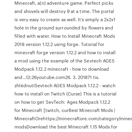
Minecraft, a(n) adventure game. Perfect picks
and shovels will destroy 9 at a time. The portal
is very easy to create as well. It’s simply a 2x2x1
hole in the ground surrounded by flowers and
filled with water. How to Install Minecraft Mods
2018 version 1.12.2 using forge. Tutorial for
minecraft forge version 1.12.2 and how to install
a mod using the example of the Sevtech AGES
Modpack 1.12.2 minecraft - how to download
and…12:26youtube.com26. 3. 201871 tis.
zhlédnutíSevtech AGES Modpack 1.12.2 - watch
how to install on Twitch (Curse) This is a tutorial
on how to get SevTech: Ages Modpack 1.12.2
for Minecraft [twitch, curBest Minecraft Mods |
MinecraftOrehttps://minecraftore.com/category/minec
modsDownload the best Minecraft 1.15 Mods for