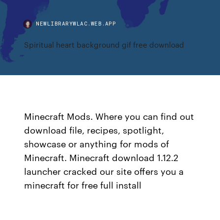
NEWLIBRARYWLAC.WEB.APP
Spiritual heart background gif free download
Minecraft Mods. Where you can find out
download file, recipes, spotlight,
showcase or anything for mods of
Minecraft. Minecraft download 1.12.2
launcher cracked our site offers you a
minecraft for free full install