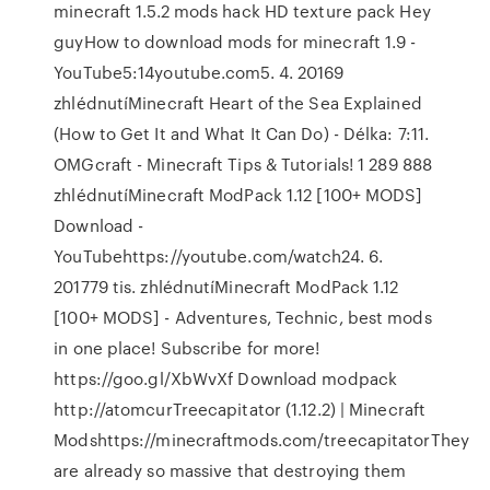
minecraft 1.5.2 mods hack HD texture pack Hey
guyHow to download mods for minecraft 1.9 -
YouTube5:14youtube.com5. 4. 20169
zhlédnutíMinecraft Heart of the Sea Explained
(How to Get It and What It Can Do) - Délka: 7:11.
OMGcraft - Minecraft Tips & Tutorials! 1 289 888
zhlédnutíMinecraft ModPack 1.12 [100+ MODS]
Download -
YouTubehttps://youtube.com/watch24. 6.
201779 tis. zhlédnutíMinecraft ModPack 1.12
[100+ MODS] - Adventures, Technic, best mods
in one place! Subscribe for more!
https://goo.gl/XbWvXf Download modpack
http://atomcurTreecapitator (1.12.2) | Minecraft
Modshttps://minecraftmods.com/treecapitatorThey
are already so massive that destroying them