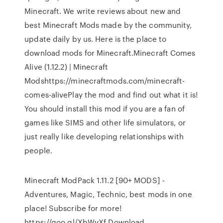
Minecraft. We write reviews about new and
best Minecraft Mods made by the community,
update daily by us. Here is the place to
download mods for Minecraft.Minecraft Comes
Alive (1.12.2) | Minecraft
Modshttps://minecraftmods.com/minecraft-
comes-alivePlay the mod and find out what it is!
You should install this mod if you are a fan of
games like SIMS and other life simulators, or
just really like developing relationships with
people.
Minecraft ModPack 1.11.2 [90+ MODS] -
Adventures, Magic, Technic, best mods in one
place! Subscribe for more!
https://goo.gl/XbWvXf Download